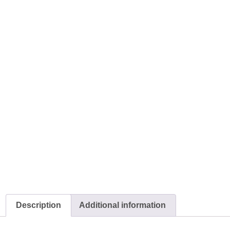
Description
Additional information