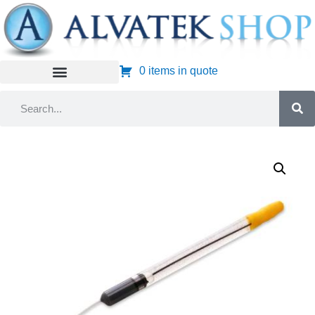
0 items in quote