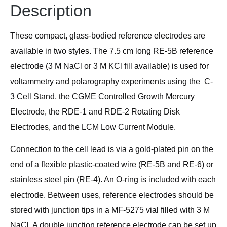
Description
These compact, glass-bodied reference electrodes are
available in two styles. The 7.5 cm long RE-5B reference
electrode (3 M NaCl or 3 M KCl fill available) is used for
voltammetry and polarography experiments using the C-
3 Cell Stand, the CGME Controlled Growth Mercury
Electrode, the RDE-1 and RDE-2 Rotating Disk
Electrodes, and the LCM Low Current Module.
Connection to the cell lead is via a gold-plated pin on the
end of a flexible plastic-coated wire (RE-5B and RE-6) or
stainless steel pin (RE-4). An O-ring is included with each
electrode. Between uses, reference electrodes should be
stored with junction tips in a MF-5275 vial filled with 3 M
NaCl. A double junction reference electrode can be set up