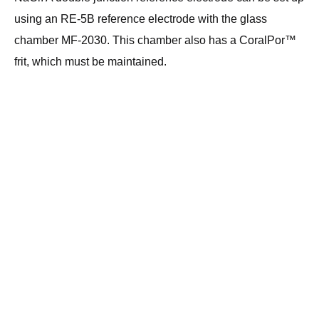
using an RE-5B reference electrode with the glass
chamber MF-2030. This chamber also has a CoralPor™
frit, which must be maintained.
Head Office:
Privacy
Alvatek Ltd
Statement
Unit 11, Westwood
Court
@Webmaster email
Brunel Road,
Copyright© 2026 All rights
Southampton,
reserved
SO40 3WX